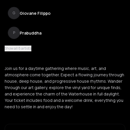
Giovane Filippo
G
Prabuddha
P
Show all 8 artists
Taylor Taylor
T
Join us for a daytime gathering where music, art, and
Fien
atmosphere come together. Expect a flowing journey through
F
house, deep house, and progressive house rhythms. Wander
through our art gallery, explore the vinyl yard for unique finds,
and experience the charm of the Waterhouse in full daylight.
Your ticket includes food and a welcome drink, everything you
need to settle in and enjoy the day!