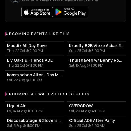
UPCOMING EVENTS LIKE THIS
Maddix All Day Rave
Kruelty B2B Vieze Asbak 3hrs - ADE
Thu, 22 Oct @ 2:00 PM
Sun, 25 Oct @ 3:00 PM
Ely Oaks & Friends ADE
Thuishaven w/ Benny Rodrigues 10HRS
Thu, 22 Oct @ 11:00 PM
Sat, 15 Aug @ 1:00 PM
komm schon Alter - Das Mini Festival
Sat, 22 Aug @ 1:00 PM
UPCOMING AT WATERHOUSE STUDIOS
More events at Waterhouse Studios
Liquid Air
OVERGROW
Fri, 14 Aug @ 10:00 PM
Sat, 29 Aug @ 4:00 PM
Discosabotage & 2lovers afterparty
Official ADE After Party
Sat, 5 Sep @ 11:00 PM
Sun, 25 Oct @ 5:00 AM