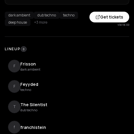
dark ambient
dub techno
techno
Get tickets
deep house
+3 more
via ra.co
LINEUP
8
Frisson
F
dark ambient
Feyyded
F
techno
The Silentist
T
dub techno
franchistein
f