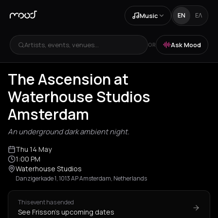
Music
EN
ΕΛ
Artists, events, venues...
Ask Mood
OR
The Ascension at
Waterhouse Studios
Amsterdam
An underground dark ambient night.
Thu 14 May
1:00 PM
Waterhouse Studios
Danzigerkade 1, 1013 AP Amsterdam, Netherlands
This event has ended
See Frisson's upcoming dates