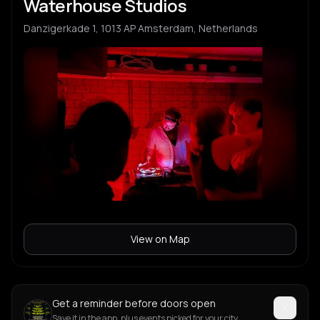
Waterhouse Studios
Danzigerkade 1, 1013 AP Amsterdam, Netherlands
View on Map
Get a reminder before doors open
Save it in the app, plus events picked for your city.