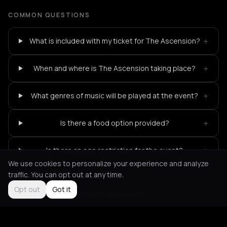
COMMON QUESTIONS
+
What is included with my ticket for The Ascension?
+
When and where is The Ascension taking place?
+
What genres of music will be played at the event?
+
Is there a food option provided?
+
Is there an age restriction for the event?
We use cookies to personalize your experience and analyze
traffic. You can opt out at any time.
Opt out
Got it
Not feeling it?
All events in Amsterdam
->