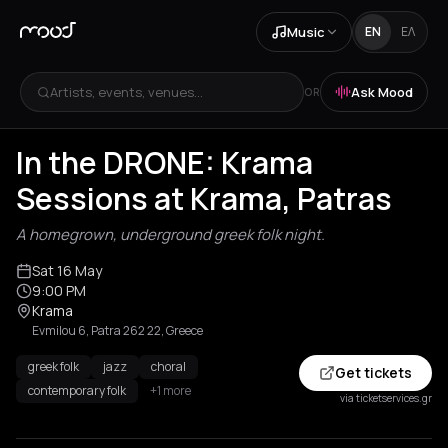
Music
EN
ΕΛ
Artists, events, venues...
Ask Mood
OR
In the DRONE: Krama
Sessions at Krama, Patras
A homegrown, underground greek folk night.
Sat 16 May
9:00 PM
Krama
Evmilou 6, Patra 262 22, Greece
greek folk
jazz
choral
Get tickets
contemporary folk
+1 more
via ticketservices.gr