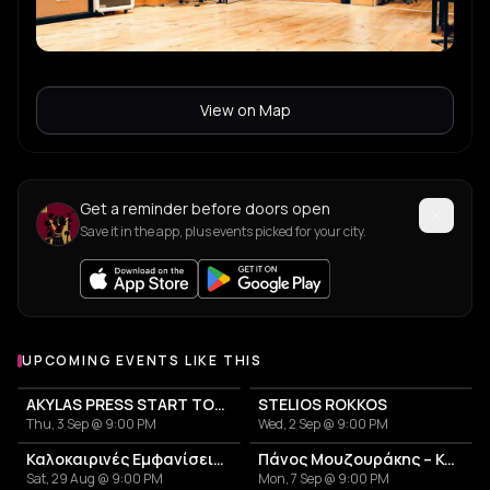
View on Map
Get a reminder before doors open
Save it in the app, plus events picked for your city.
UPCOMING EVENTS LIKE THIS
AKYLAS PRESS START TOUR
STELIOS ROKKOS
Thu, 3 Sep @ 9:00 PM
Wed, 2 Sep @ 9:00 PM
Καλοκαιρινές Εμφανίσεις Γιάννη Παυλόπουλου
Πάνος Μουζουράκης – Καλοκαιρινή Περιοδεία 2026
Sat, 29 Aug @ 9:00 PM
Mon, 7 Sep @ 9:00 PM