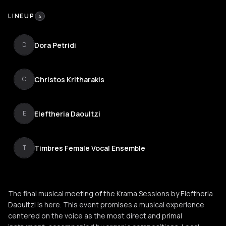
LINEUP
4
Dora Petridi
D
Christos Kritharakis
C
Eleftheria Daoultzi
E
Timbres Female Vocal Ensemble
T
The final musical meeting of the Krama Sessions by Eleftheria
Daoultzi is here. This event promises a musical experience
centered on the voice as the most direct and primal