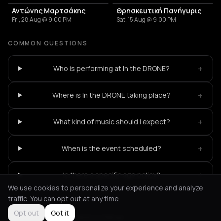
Αντώνης Μαρτσάκης
Θρησκευτική Πανήγυρις
Fri, 28 Aug @ 9:00 PM
Sat, 15 Aug @ 9:00 PM
COMMON QUESTIONS
+
Who is performing at In the DRONE?
+
Where is In the DRONE taking place?
+
What kind of music should I expect?
+
When is the event scheduled?
+
Is there a specific age policy?
We use cookies to personalize your experience and analyze
traffic. You can opt out at any time.
Opt out
Got it
Not feeling it?
All events in Patras
->