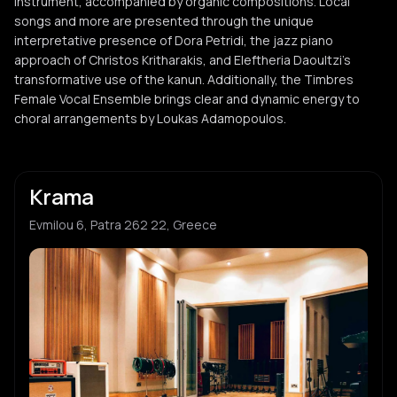
instrument, accompanied by organic compositions. Local
songs and more are presented through the unique
interpretative presence of Dora Petridi, the jazz piano
approach of Christos Kritharakis, and Eleftheria Daoultzi's
transformative use of the kanun. Additionally, the Timbres
Female Vocal Ensemble brings clear and dynamic energy to
choral arrangements by Loukas Adamopoulos.
Krama
Evmilou 6, Patra 262 22, Greece