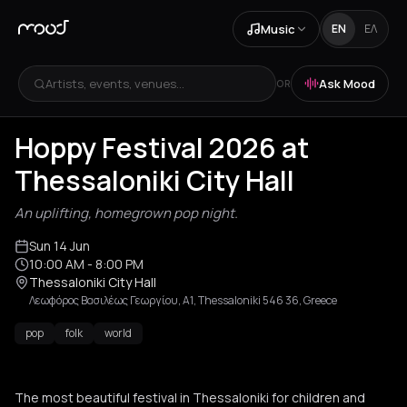
Music
EN
ΕΛ
Artists, events, venues...
Ask Mood
OR
Hoppy Festival 2026 at
Thessaloniki City Hall
An uplifting, homegrown pop night.
Sun 14 Jun
10:00 AM
- 8:00 PM
Thessaloniki City Hall
Λεωφόρος Βασιλέως Γεωργίου, Α1, Thessaloniki 546 36, Greece
pop
folk
world
The most beautiful festival in Thessaloniki for children and