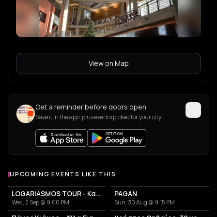
View on Map
Get a reminder before doors open
Save it in the app, plus events picked for your city.
UPCOMING EVENTS LIKE THIS
LOGARIASMOS TOUR - Κατερίνα Λιόλιου
PAGAN
Wed, 2 Sep @ 9:00 PM
Sun, 30 Aug @ 9:15 PM