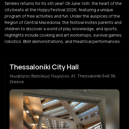
families returns for its 4th year! On June 14th, the heart of the
city beats at the Hoppy Festival 2026, featuring a unique
program of free activities and fun. Under the auspices of the
Region of Central Macedonia, the festival invites parents and
children to discover a world of play, knowledge, and sports.
Highlights include cooking and art workshops, survival games,
robotics, BMX demonstrations, and theatrical performances.
Thessaloniki City Hall
Λεωφόρος Βασιλέως Γεωργίου, Α1, Thessaloniki 546 36,
Greece