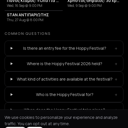
Πάνος Κιάμος: «Όλα Για Σένα»
Χρήστος Θηβαίος: 30 χρόνια μέρες αδέσποτες
Wed, 16 Sep @ 9:00 PM
Wed, 9 Sep @ 9:00 PM
STAN ΑΝΤΙΠΑΡΙΩΤΗΣ
Thu, 27 Aug @ 8:00 PM
COMMON QUESTIONS
+
Is there an entry fee for the Hoppy Festival?
+
Where is the Hoppy Festival 2026 held?
+
What kind of activities are available at the festival?
+
Who is the Hoppy Festival for?
+
When does the Hoppy Festival take place?
We use cookies to personalize your experience and analyze
traffic. You can opt out at any time.