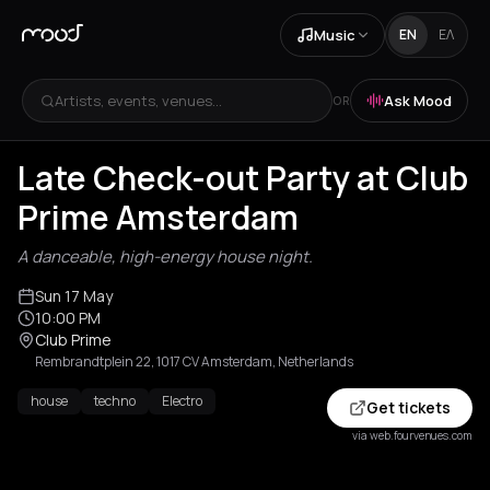
Music
EN
ΕΛ
Artists, events, venues...
Ask Mood
OR
Late Check-out Party at Club
Prime Amsterdam
A danceable, high-energy house night.
Sun 17 May
10:00 PM
Club Prime
Rembrandtplein 22, 1017 CV Amsterdam, Netherlands
house
techno
Electro
Get tickets
via web.fourvenues.com