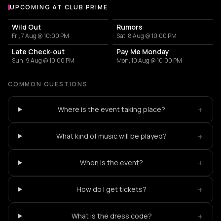
UPCOMING AT CLUB PRIME
More events at Club Prime
Wild Out
Rumors
Fri, 7 Aug @ 10:00 PM
Sat, 8 Aug @ 10:00 PM
Late Check-out
Pay Me Monday
Sun, 9 Aug @ 10:00 PM
Mon, 10 Aug @ 10:00 PM
COMMON QUESTIONS
+
Where is the event taking place?
+
What kind of music will be played?
+
When is the event?
+
How do I get tickets?
+
What is the dress code?