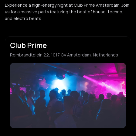
Experience a high-energy night at Club Prime Amsterdam. Join
us for a massive party featuring the best of house, techno,
and electro beats.
Club Prime
Rembrandtplein 22, 1017 CV Amsterdam, Netherlands