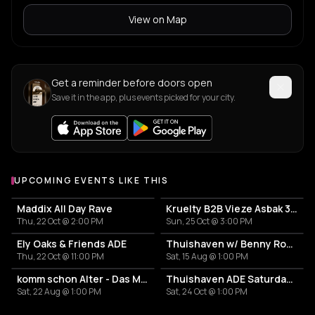
View on Map
Get a reminder before doors open
Save it in the app, plus events picked for your city.
UPCOMING EVENTS LIKE THIS
Maddix All Day Rave
Kruelty B2B Vieze Asbak 3hrs - ADE
Thu, 22 Oct @ 2:00 PM
Sun, 25 Oct @ 3:00 PM
Ely Oaks & Friends ADE
Thuishaven w/ Benny Rodrigues 10HRS
Thu, 22 Oct @ 11:00 PM
Sat, 15 Aug @ 1:00 PM
komm schon Alter - Das Mini Festival
Thuishaven ADE Saturday Day
Sat, 22 Aug @ 1:00 PM
Sat, 24 Oct @ 1:00 PM