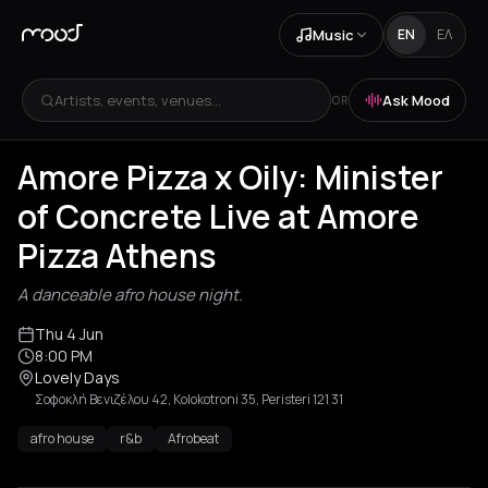
Music
EN
ΕΛ
Artists, events, venues...
Ask Mood
OR
Amore Pizza x Oily: Minister
of Concrete Live at Amore
Pizza Athens
A danceable afro house night.
Thu 4 Jun
8:00 PM
Lovely Days
Σοφοκλή Βενιζέλου 42, Kolokotroni 35, Peristeri 121 31
afro house
r&b
Afrobeat