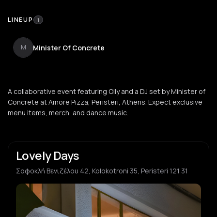
LINEUP
1
Minister Of Concrete
M
A collaborative event featuring Oily and a DJ set by Minister of
Concrete at Amore Pizza, Peristeri, Athens. Expect exclusive
menu items, merch, and dance music.
Lovely Days
Σοφοκλή Βενιζέλου 42, Kolokotroni 35, Peristeri 121 31