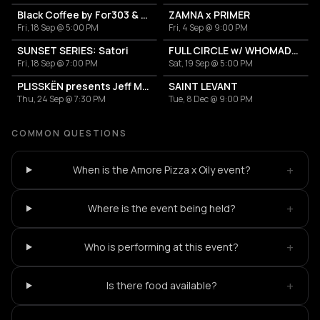
Black Coffee by For303 & Blend
ZAMNA x PRIMER
Fri, 18 Sep @ 5:00 PM
Fri, 4 Sep @ 9:00 PM
SUNSET SERIES: Satori
FULL CIRCLE w/ WHOMADEWHO & AVANGART TABLDOT
Fri, 18 Sep @ 7:00 PM
Sat, 19 Sep @ 5:00 PM
PLISSKËN presents Jeff Mills' TOMORROW COMES THE HARVEST
SAINT LEVANT
Thu, 24 Sep @ 7:30 PM
Tue, 8 Dec @ 9:00 PM
COMMON QUESTIONS
+
When is the Amore Pizza x Oily event?
+
Where is the event being held?
+
Who is performing at this event?
+
Is there food available?