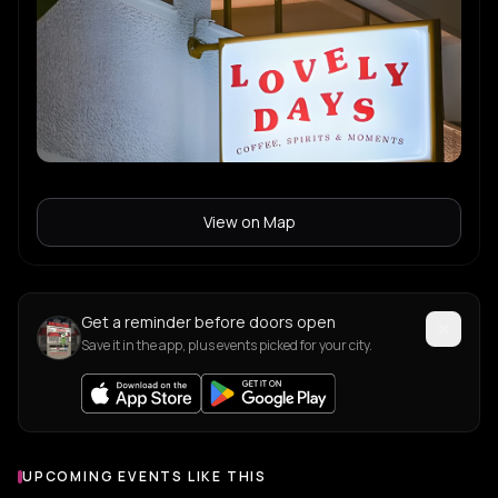
View on Map
Get a reminder before doors open
Save it in the app, plus events picked for your city.
UPCOMING EVENTS LIKE THIS