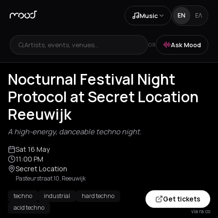
Music
EN
ΕΛ
Artists, events, venues...
Ask Mood
OR
Nocturnal Festival Night
Protocol at Secret Location
Reeuwijk
A high-energy, danceable techno night.
Sat 16 May
11:00 PM
Secret Location
Pasteurstraat 10, Reeuwijk
techno
industrial
hard techno
Get tickets
acid techno
via ra.co