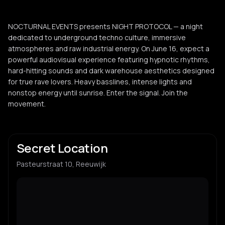
NOCTURNAL EVENTS presents NIGHT PROTOCOL — a night
dedicated to underground techno culture, immersive
atmospheres and raw industrial energy. On June 16, expect a
powerful audiovisual experience featuring hypnotic rhythms,
hard-hitting sounds and dark warehouse aesthetics designed
for true rave lovers. Heavy basslines, intense lights and
nonstop energy until sunrise. Enter the signal. Join the
movement.
Secret Location
Pasteurstraat 10, Reeuwijk