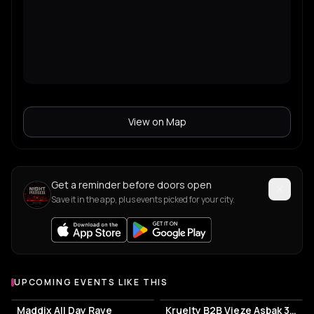
View on Map
Get a reminder before doors open
Save it in the app, plus events picked for your city.
UPCOMING EVENTS LIKE THIS
Maddix All Day Rave
Kruelty B2B Vieze Asbak 3hrs - ADE