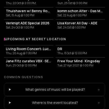
Thu, 22 Oct @ 2:00 PM
Sun, 25 Oct @ 3:00 PM
Thuishaven w/ Benny Rodrigues 10HRS
komm schon Alter - Das Mini Festival
Sat, 15 Aug @ 1:00 PM
Sat, 22 Aug @ 1:00 PM
Verknipt ADE Special 2026
Lisa Korver All Day - ADE
Sat, 24 Oct @ 1:00 PM
Sat, 24 Oct @ 1:00 PM
UPCOMING AT SECRET LOCATION
More events at Secret Location
Living Room Concert: Lucy Clearwater & Friends
DR
Thu, 20 Aug @ 7:30 PM
Thu, 8 Oct @ 12:00 PM
Jane Fitz curates VBX · SECRET WAREHOUSE
Free Your Mind · Kingsday
Sun, 25 Oct @ 12:00 PM
Tue, 27 Apr 2027 @ 1:00 PM
COMMON QUESTIONS
+
What genres of music will be played?
+
Where is the event located?