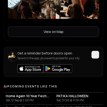
View on Map
Get a reminder before doors open
Save it in the app, plus events picked for your city.
UPCOMING EVENTS LIKE THIS
Home Again 10 Year Festival
PATIKA HALLOWEEN
Sat, 12 Sep @ 2:00 PM
Sat, 31 Oct @ 11:00 PM