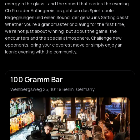
energy in the glass - and the sound that carries the evening.
Ob Pro oder Anfänger:in, es geht um das Spiel, coole
Begegnungen und einen Sound, der genau ins Setting passt.
Whether you're a grandmaster or playing for the first time,
we're not just about winning, but about the game, the
encounters and the special atmosphere. Challenge new
opponents, bring your cleverest move or simply enjoy an
iconic evening with the community.
100 Gramm Bar
Weinbergsweg 25, 10119 Berlin, Germany