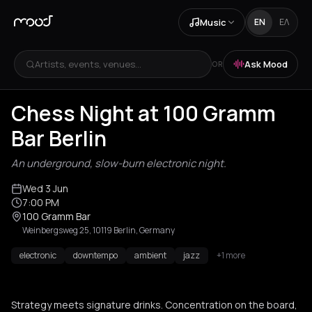
Music
EN
ΕΛ
Artists, events, venues...
Ask Mood
OR
Chess Night at 100 Gramm
Bar Berlin
An underground, slow-burn electronic night.
Wed 3 Jun
7:00 PM
100 Gramm Bar
Weinbergsweg 25, 10119 Berlin, Germany
electronic
downtempo
ambient
jazz
+1 more
Strategy meets signature drinks. Concentration on the board,