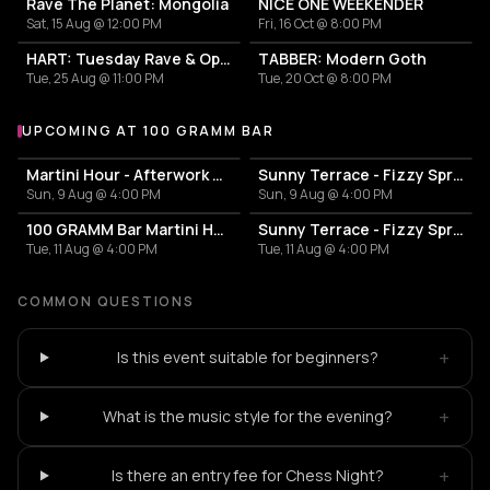
Rave The Planet: Mongolia
NICE ONE WEEKENDER
Sat, 15 Aug @ 12:00 PM
Fri, 16 Oct @ 8:00 PM
HART: Tuesday Rave & Open Air Garden
TABBER: Modern Goth
Tue, 25 Aug @ 11:00 PM
Tue, 20 Oct @ 8:00 PM
UPCOMING AT 100 GRAMM BAR
More events at 100 Gramm Bar
Martini Hour - Afterwork Pornstar & Matcha Martini
Sunny Terrace - Fizzy Spritzes
Sun, 9 Aug @ 4:00 PM
Sun, 9 Aug @ 4:00 PM
100 GRAMM Bar Martini Hour - Afterwork Pornstar & Matcha Martini
Sunny Terrace - Fizzy Spritzes
Tue, 11 Aug @ 4:00 PM
Tue, 11 Aug @ 4:00 PM
COMMON QUESTIONS
+
Is this event suitable for beginners?
+
What is the music style for the evening?
+
Is there an entry fee for Chess Night?