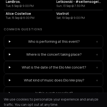
LamBros.
Letkowski - #seltensogelacht Tour
Tue, 8 Sep @ 9:00 PM
Sun, 13 Sep @ 7:30 PM
Alice Costelloe
Voxtrot
Tue, 15 Sep @ 8:00 PM
Sat, 19 Sep @ 9:00 PM
COMMON QUESTIONS
+
Who is performing at this event?
+
Where is the concert taking place?
+
What is the date of the Elio Mei concert?
+
What kind of music does Elio Mei play?
+
Is this event cancelled?
We use cookies to personalize your experience and analyze
traffic. You can opt out at any time.