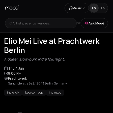
Music
EN
ΕΛ
Artists, events, venues...
Ask Mood
OR
Elio Mei Live at Prachtwerk
Berlin
A queer, slow-burn indie folk night.
Thu 4 Jun
8:00 PM
Prachtwerk
Ganghoferstraße 2, 12043 Berlin, Germany
indie folk
bedroom pop
indie pop