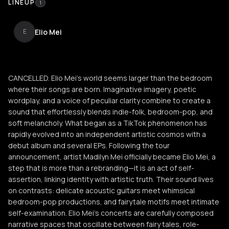
LINEUP
1
Elio Mei
E
CANCELLED. Elio Mei’s world seems larger than the bedroom
where their songs are born. Imaginative imagery, poetic
wordplay, and a voice of peculiar clarity combine to create a
sound that effortlessly blends indie-folk, bedroom-pop, and
soft melancholy. What began as a TikTok phenomenon has
rapidly evolved into an independent artistic cosmos with a
debut album and several EPs. Following the tour
announcement, artist Madilyn Mei officially became Elio Mei, a
step that is more than a rebranding—it is an act of self-
assertion, linking identity with artistic truth. Their sound lives
on contrasts: delicate acoustic guitars meet whimsical
bedroom-pop productions, and fairytale motifs meet intimate
self-examination. Elio Mei’s concerts are carefully composed
narrative spaces that oscillate between fairy tales, role-