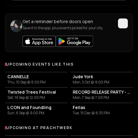
Get a reminder before doors open
Save it in the app, plus events picked for your city.
UPCOMING EVENTS LIKE THIS
CANNELLE
Jude York
Thu, 10 Sep @ 8:00 PM
Mon, 5 Oct @ 9:00 PM
Twisted Trees Festival
RECORD RELEASE PARTY - LISTEN TO BERLIN: COMPILATION 2026/27
Sat, 19 Sep @ 12:00 PM
Mon, 7 Sep @ 7:00 PM
L CON and Foundling
Fellas
Sun, 6 Sep @ 9:00 PM
Tue, 15 Dec @ 8:30 PM
UPCOMING AT PRACHTWERK
More events at Prachtwerk