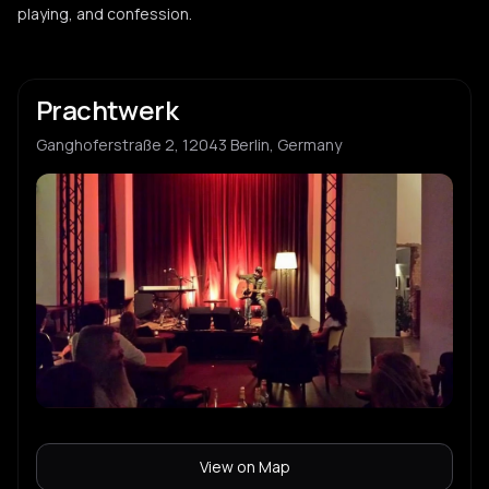
playing, and confession.
Prachtwerk
Ganghoferstraße 2, 12043 Berlin, Germany
View on Map