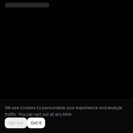
We use cookies to personalize your experience and analyze
traffic. You can opt out at any time.
Opt out
Got it