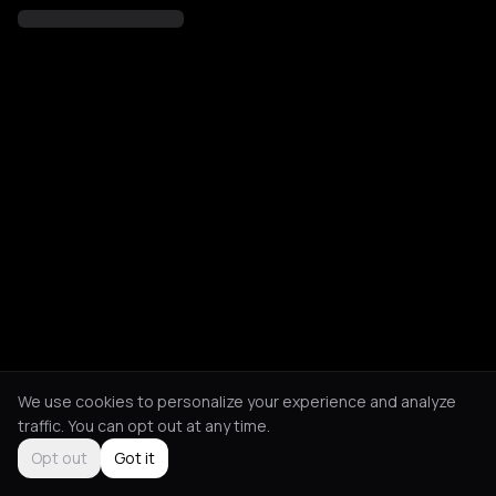
We use cookies to personalize your experience and analyze
traffic. You can opt out at any time.
Opt out
Got it