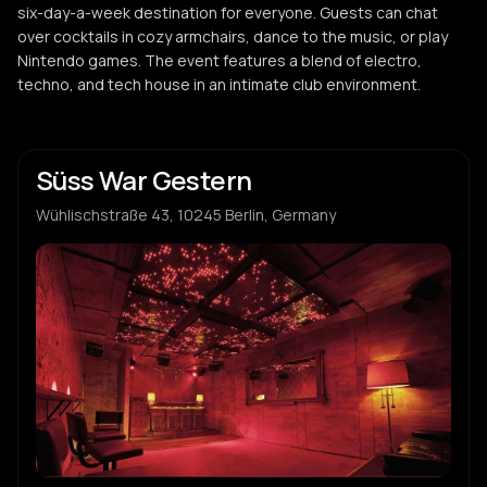
six-day-a-week destination for everyone. Guests can chat
over cocktails in cozy armchairs, dance to the music, or play
Nintendo games. The event features a blend of electro,
techno, and tech house in an intimate club environment.
Süss War Gestern
Wühlischstraße 43, 10245 Berlin, Germany