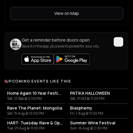
View on Map
Get a reminder before doors open
Save it in the app, plus events picked for your city.
UPCOMING EVENTS LIKE THIS
Home Again 10 Year Festival
PATIKA HALLOWEEN
Sat, 12 Sep @ 2:00 PM
Sat, 31 Oct @ 11:00 PM
Rave The Planet: Mongolia
Blasphemy
Sat, 15 Aug @ 12:00 PM
Fri, 7 Aug @ 11:00 PM
HART: Tuesday Rave & Open Air Garden
Summer Wine Festival
Tue, 25 Aug @ 11:00 PM
Sun, 16 Aug @ 2:00 PM