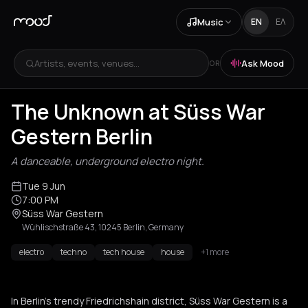
Music
EN
ΕΛ
Artists, events, venues...
Ask Mood
OR
The Unknown at Süss War
Gestern Berlin
A danceable, underground electro night.
Tue 9 Jun
7:00 PM
Süss War Gestern
Wühlischstraße 43, 10245 Berlin, Germany
electro
techno
tech house
house
+1 more
In Berlin's trendy Friedrichshain district, Süss War Gestern is a