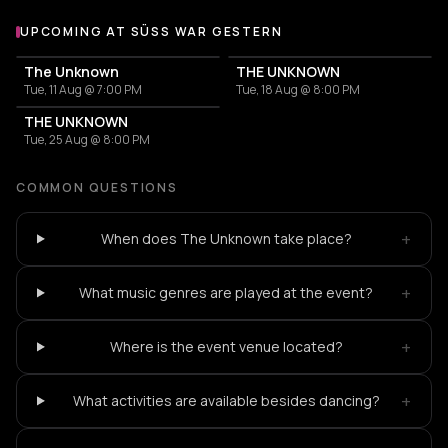
UPCOMING AT SÜSS WAR GESTERN
More events at Süss War Gestern
The Unknown
THE UNKNOWN
Tue, 11 Aug @ 7:00 PM
Tue, 18 Aug @ 8:00 PM
THE UNKNOWN
Tue, 25 Aug @ 8:00 PM
COMMON QUESTIONS
+
When does The Unknown take place?
+
What music genres are played at the event?
+
Where is the event venue located?
+
What activities are available besides dancing?