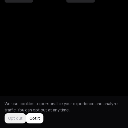
We use cookies to personalize your experience and analyze
traffic. You can opt out at any time.
Opt out
Got it