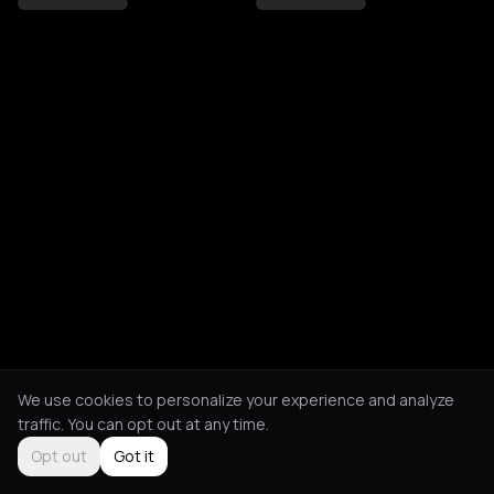
We use cookies to personalize your experience and analyze
traffic. You can opt out at any time.
Opt out
Got it