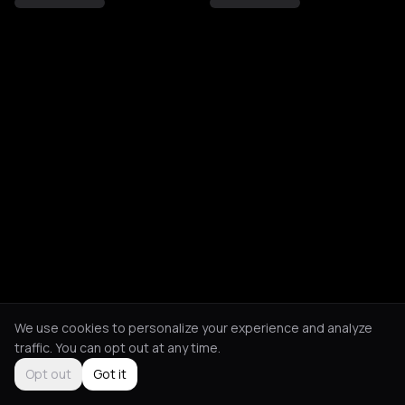
We use cookies to personalize your experience and analyze
traffic. You can opt out at any time.
Opt out
Got it