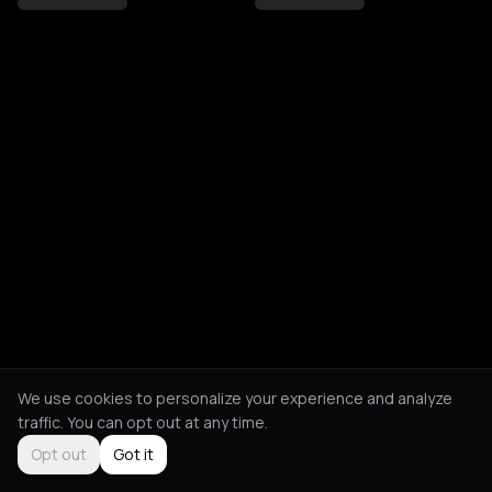
We use cookies to personalize your experience and analyze
traffic. You can opt out at any time.
Opt out
Got it