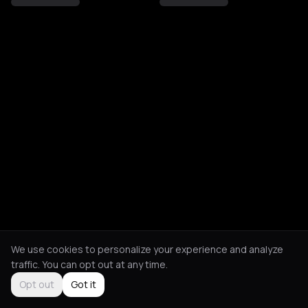
We use cookies to personalize your experience and analyze
traffic. You can opt out at any time.
Opt out
Got it