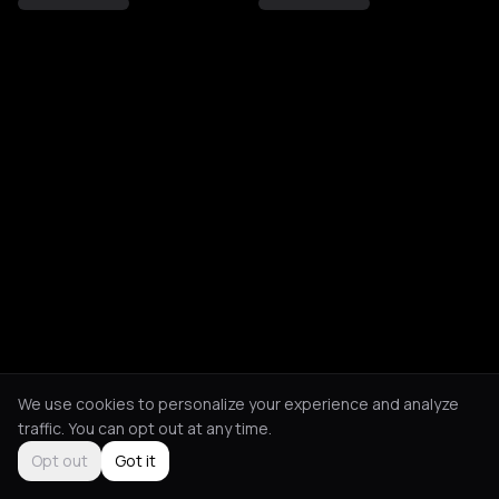
We use cookies to personalize your experience and analyze
traffic. You can opt out at any time.
Opt out
Got it