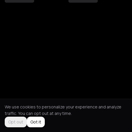
We use cookies to personalize your experience and analyze
traffic. You can opt out at any time.
Opt out
Got it