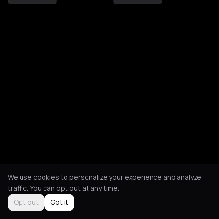
We use cookies to personalize your experience and analyze
traffic. You can opt out at any time.
Opt out
Got it