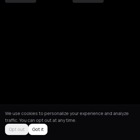
We use cookies to personalize your experience and analyze
traffic. You can opt out at any time.
Opt out
Got it