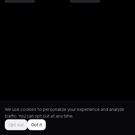
We use cookies to personalize your experience and analyze
traffic. You can opt out at any time.
Opt out
Got it