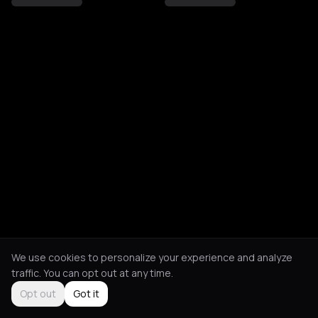
We use cookies to personalize your experience and analyze
traffic. You can opt out at any time.
Opt out
Got it