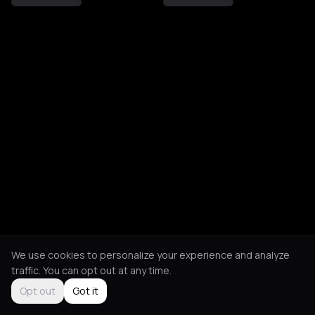
We use cookies to personalize your experience and analyze
traffic. You can opt out at any time.
Opt out
Got it