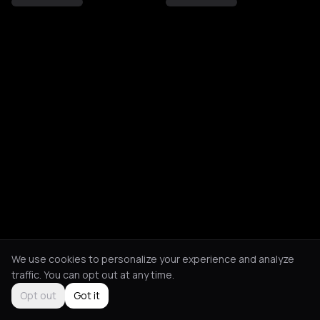
We use cookies to personalize your experience and analyze
traffic. You can opt out at any time.
Opt out
Got it