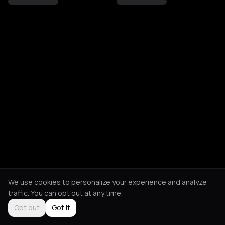
We use cookies to personalize your experience and analyze
traffic. You can opt out at any time.
Opt out
Got it