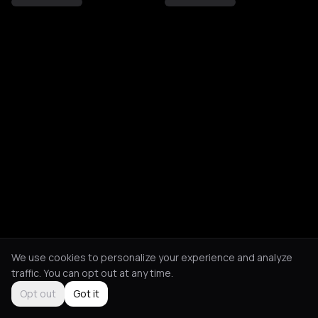
We use cookies to personalize your experience and analyze
traffic. You can opt out at any time.
Opt out
Got it