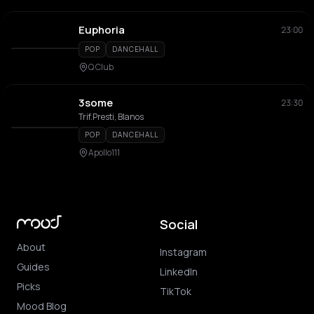
Euphoria
23:00
POP
DANCEHALL
Q Club
3some
23:30
Trif.Presti, Blanos
POP
DANCEHALL
Apollo111
Social
About
Instagram
Guides
LinkedIn
Picks
TikTok
Mood Blog