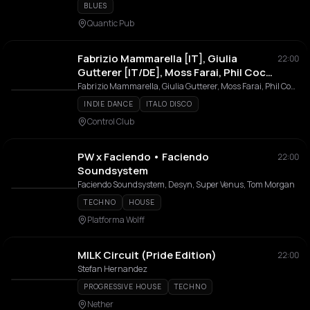
BLUES
Quantic Pub
Fabrizio Mammarella [IT], Giulia
22:00
Gutterer [IT/DE], Moss Farai, Phil Cocks
& Meelouna
Fabrizio Mammarella, Giulia Gutterer, Moss Farai, Phil Cocks, Meelouna
INDIE DANCE
ITALO DISCO
Control Club
PW x Faciendo • Faciendo
22:00
Soundsystem
Faciendo Soundsystem, Desyn, Super Venus, Tom Morgan
TECHNO
HOUSE
Platforma Wolff
MILK Circuit (Pride Edition)
22:00
Stefan Hernandez
PROGRESSIVE HOUSE
TECHNO
Nether