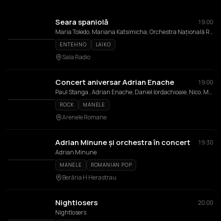
Seara spaniolă
19:00
Maria Toledo, Mariana Katsimicha, Orchestra Națională Radio
ENTEHNO
LAIKO
Sala Radio
Concert aniversar Adrian Enache
19:00
Paul Stanga , Adrian Enache, Daniel Iordachioaie, Nico, Mioara Velicu, Alin Gheorghisan, Nicu Patoi, Diana Enache, Rares Varniote, The Mood
ROCK
MANELE
Arenele Romane
Adrian Minune și orchestra în concert
19:30
Adrian Minune
MANELE
ROMANIAN POP
Berăria H Herastrau
Nightlosers
20:00
Nightlosers