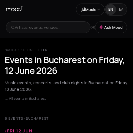
Music
EN
ΕΛ
Artists, events, venues...
Ask Mood
OR
BUCHAREST · DATE FILTER
Events in Bucharest on Friday,
12 June 2026
Music events, concerts, and club nights in Bucharest on Friday,
12 June 2026.
← All events in Bucharest
9 EVENTS · BUCHAREST
/
FRI 12 JUN