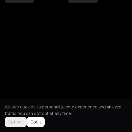
We use cookies to personalize your experience and analyze
traffic. You can opt out at any time.
Opt out
Got it