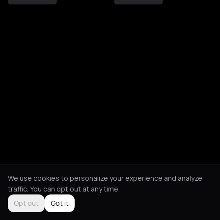
We use cookies to personalize your experience and analyze
traffic. You can opt out at any time.
Opt out
Got it