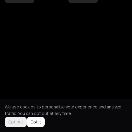
We use cookies to personalize your experience and analyze
traffic. You can opt out at any time.
Opt out
Got it