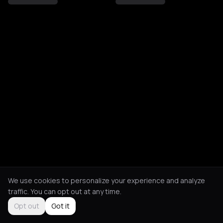
We use cookies to personalize your experience and analyze
traffic. You can opt out at any time.
Opt out
Got it