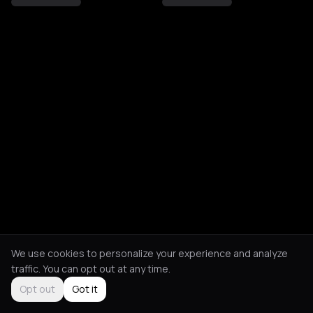
We use cookies to personalize your experience and analyze
traffic. You can opt out at any time.
Opt out
Got it