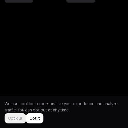
We use cookies to personalize your experience and analyze
traffic. You can opt out at any time.
Opt out
Got it