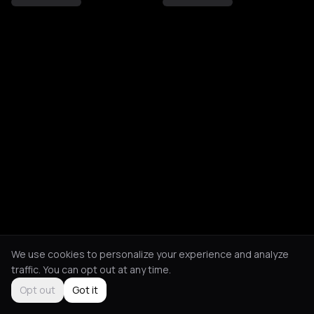
We use cookies to personalize your experience and analyze
traffic. You can opt out at any time.
Opt out
Got it