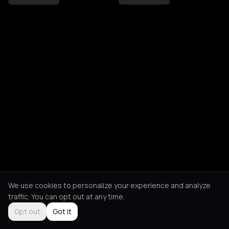
We use cookies to personalize your experience and analyze
traffic. You can opt out at any time.
Opt out
Got it