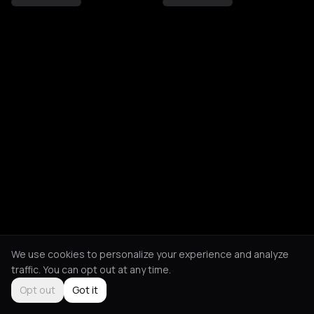
We use cookies to personalize your experience and analyze
traffic. You can opt out at any time.
Opt out
Got it