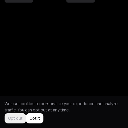
We use cookies to personalize your experience and analyze
traffic. You can opt out at any time.
Opt out
Got it