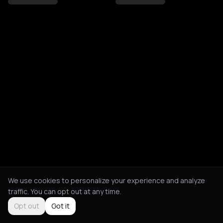
We use cookies to personalize your experience and analyze
traffic. You can opt out at any time.
Opt out
Got it