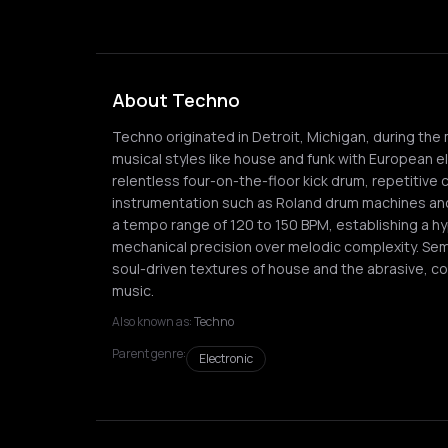
About Techno
Techno originated in Detroit, Michigan, during the 
musical styles like house and funk with European ele
relentless four-on-the-floor kick drum, repetitive 
instrumentation such as Roland drum machines and
a tempo range of 120 to 150 BPM, establishing a hy
mechanical precision over melodic complexity. Sem
soul-driven textures of house and the abrasive, co
music.
Also known as:
Techno
Parent genre:
Electronic