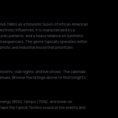
mid-1980s as a futuristic fusion of African American
ctronic influences. It is characterized by a
cyclic patterns, and a heavy reliance on synthetic
 sequencers. The genre typically operates within
pnotic and industrial mood that prioritizes
ncerts, club nights, and live shows. The calendar
enues. Browse the listings above to find tonight's
 energy (85%), tempo (70%), and lower on
shape the typical Techno sound at live events and