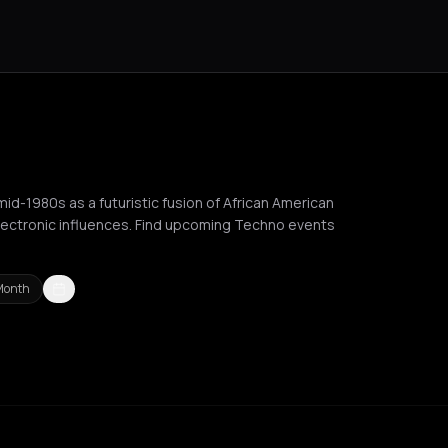
mid-1980s as a futuristic fusion of African American
electronic influences. Find upcoming Techno events
Month
ussels
Bucharest
Chalkidiki Regional Unit
Chania
Cluj-Napoca
C