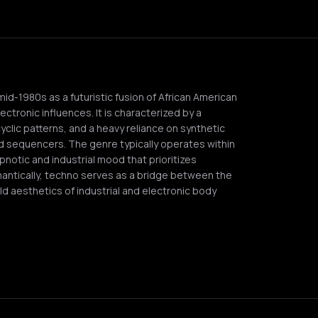
mid-1980s as a futuristic fusion of African American
ctronic influences. It is characterized by a
cyclic patterns, and a heavy reliance on synthetic
 sequencers. The genre typically operates within
pnotic and industrial mood that prioritizes
antically, techno serves as a bridge between the
ld aesthetics of industrial and electronic body