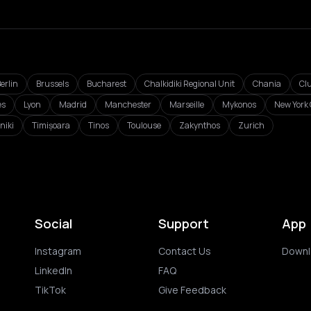
erlin
Brussels
Bucharest
Chalkidiki Regional Unit
Chania
Cl
es
Lyon
Madrid
Manchester
Marseille
Mykonos
New York 
niki
Timișoara
Tinos
Toulouse
Zakynthos
Zurich
Social
Support
App
Instagram
Contact Us
Downl
LinkedIn
FAQ
TikTok
Give Feedback