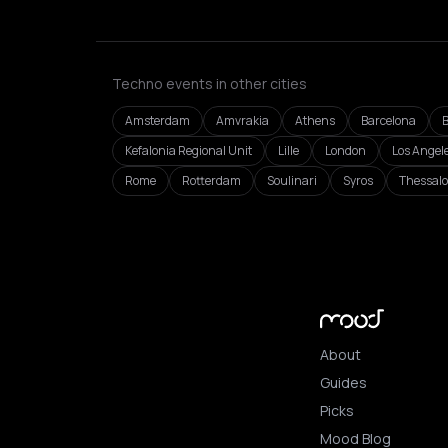
Techno events in other cities
Amsterdam
Amvrakia
Athens
Barcelona
B
Kefalonia Regional Unit
Lille
London
Los Angel
Rome
Rotterdam
Soulinari
Syros
Thessalo
About
Guides
Picks
Mood Blog