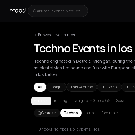
Artists, events, venues...
Browse all events in Ios
Techno Events in Ios
Techno originated in Detroit, Michigan, during the 
musical styles like house and funk with European 
in Ios below.
All
Tonight
This Weekend
This Week
This 
Trending
Panigiria in Greece 💃🎶
See all
IOS
Amsterdam
Amvrakia
Athens
Barcelona
Berlin
Br
Genres
Techno
House
Electronic
UPCOMING TECHNO EVENTS · IOS