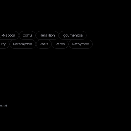
uj-Napoca
Corfu
Heraklion
Igoumenitsa
City
Paramythia
Paris
Paros
Rethymno
oad