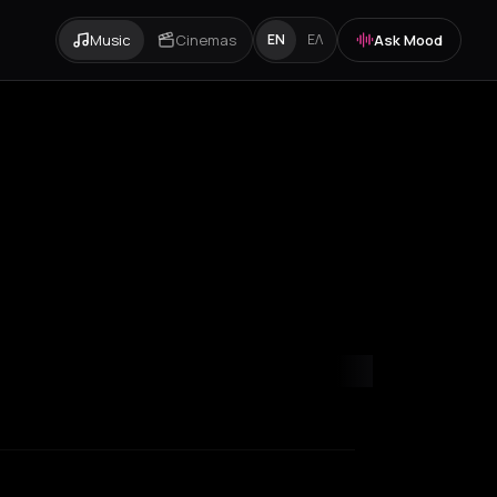
Music
Cinemas
Ask Mood
EN
ΕΛ
orfu
Heraklion
Igoumenitsa
Ios
Kefalonia Regional Unit
Lille
Lond