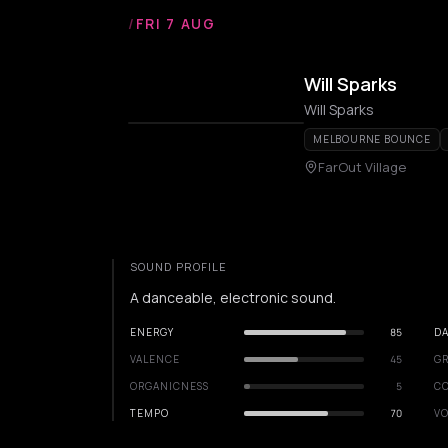
/
FRI 7 AUG
Will Sparks
Will Sparks
MELBOURNE BOUNCE
FarOut Village
SOUND PROFILE
A danceable, electronic sound.
ENERGY
85
DA
VALENCE
45
GR
ORGANICNESS
5
C
TEMPO
70
VO