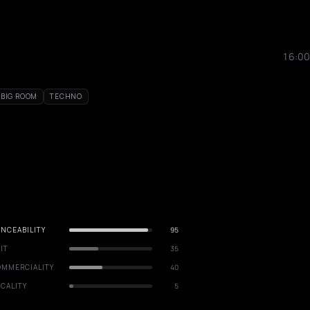
16:00
BIG ROOM
TECHNO
NCEABILITY
95
IT
35
OMMERCIALITY
40
CALITY
5