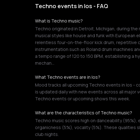
Techno events in Ios - FAQ
What is Techno music?
Techno originated in Detroit, Michigan, during the 
musical styles like house and funk with European ele
relentless four-on-the-floor kick drum, repetitive 
instrumentation such as Roland drum machines and
a tempo range of 120 to 150 BPM, establishing a hy
mechan…
What Techno events are in Ios?
Mood tracks all upcoming Techno events in Ios - co
is updated daily with new events across all major v
Techno events or upcoming shows this week.
What are the characteristics of Techno music?
Techno music scores high on danceability (95%),
organicness (5%), vocality (5%). These qualities 
club nights.