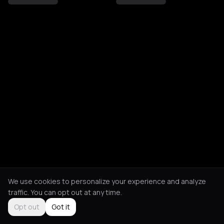
We use cookies to personalize your experience and analyze
traffic. You can opt out at any time.
Opt out
Got it