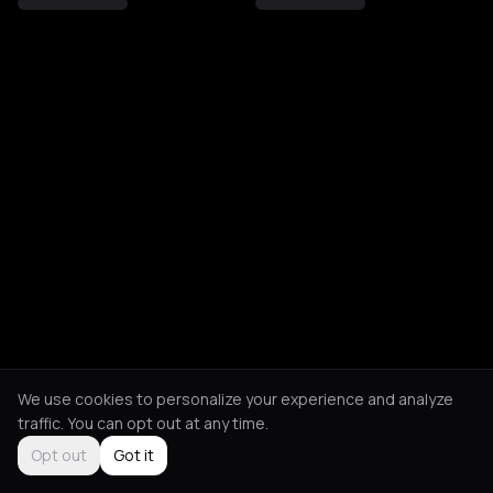
We use cookies to personalize your experience and analyze
traffic. You can opt out at any time.
Opt out
Got it