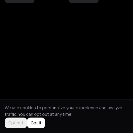
We use cookies to personalize your experience and analyze
traffic. You can opt out at any time.
Opt out
Got it