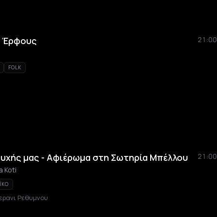
ς Έρφους
21:00
FOLK
ψυχής μας - Αφιέρωμα στη Σωτηρία Μπέλλου
21:00
a Koti
ÏKO
ερανι Ρεθυμνου