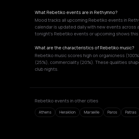
What Rebetiko events are in Rethymno?
Mood tracks all upcoming Rebetiko events in Rethy
calendar is updated daily with new events across a
tonight's Rebetiko events or upcoming shows this
What are the characteristics of Rebetiko music?
Rebetiko music scores high on organicness (100%),
(25%), commerciality (20%). These qualities shape
club nights.
Rebetiko events in other cities
Athens
Heraklion
Marseille
Paros
Patras