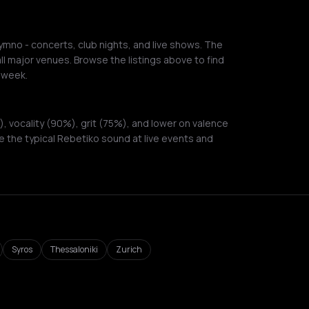
mno - concerts, club nights, and live shows. The
ll major venues. Browse the listings above to find
 week.
 vocality (90%), grit (75%), and lower on valence
 the typical Rebetiko sound at live events and
Syros
Thessaloniki
Zurich