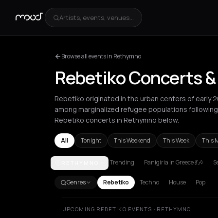
Artists, events, venues...
Browse all events in Rethymno
Rebetiko Concerts &
Rebetiko originated in the urban centers of early 
among marginalized refugee populations following
Rebetiko concerts in Rethymno below.
All
Tonight
This Weekend
This Week
This 
Trending
Panigiria in Greece 💃🎶
Se
RETHYMNO
Athens
Heraklion
Marseille
Paros
Patras
Rethym
Genres
Rebetiko
Techno
House
Pop
UPCOMING REBETIKO EVENTS · RETHYMNO