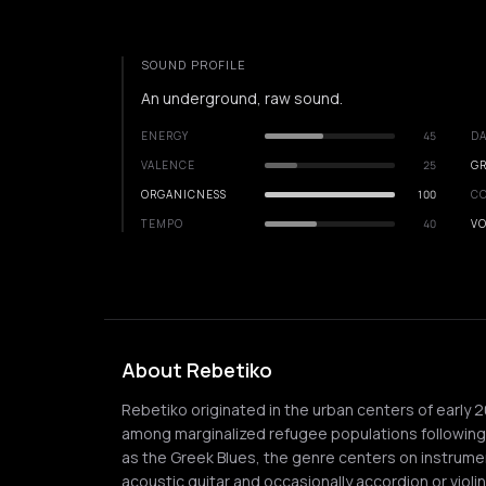
SOUND PROFILE
An underground, raw sound.
ENERGY
45
DA
VALENCE
25
GR
ORGANICNESS
100
C
TEMPO
40
VO
About Rebetiko
Rebetiko originated in the urban centers of early 
among marginalized refugee populations followin
as the Greek Blues, the genre centers on instrume
acoustic guitar and occasionally accordion or violin