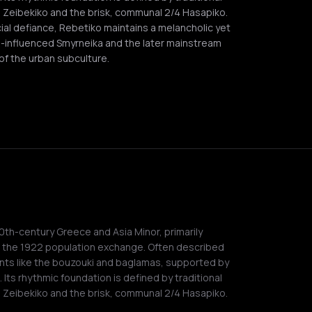
 Zeibekiko and the brisk, communal 2/4 Hasapiko.
ial defiance, Rebetiko maintains a melancholic yet
-influenced Smyrneika and the later mainstream
 of the urban subculture.
20th-century Greece and Asia Minor, primarily
g the 1922 population exchange. Often described
nts like the bouzouki and baglamas, supported by
. Its rhythmic foundation is defined by traditional
 Zeibekiko and the brisk, communal 2/4 Hasapiko.