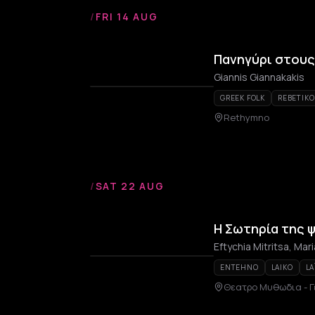
/
FRI 14 AUG
Πανηγύρι στου
Giannis Giannakakis
GREEK FOLK
REBETIKO
Rethymno
/
SAT 22 AUG
Η Σωτηρία της 
Eftychia Mitritsa, Mari
ENTEHNO
LAIKO
LA
Θεατρο Μυθωδια - Γ