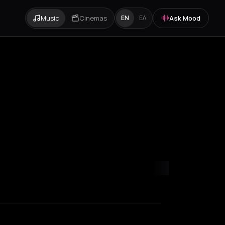
Music
Cinemas
Ask Mood
EN
ΕΛ