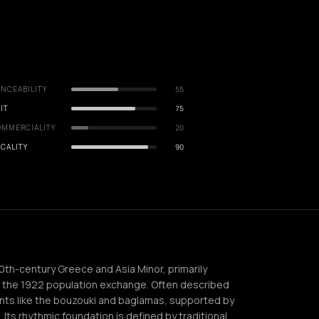
NCEABILITY
55
IT
75
OMMERCIALITY
20
CALITY
90
20th-century Greece and Asia Minor, primarily
g the 1922 population exchange. Often described
nts like the bouzouki and baglamas, supported by
. Its rhythmic foundation is defined by traditional