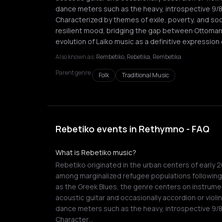
dance meters such as the heavy, introspective 9/8
Characterized by themes of exile, poverty, and soc
resilient mood, bridging the gap between Ottoman
evolution of Laïko music as a definitive expression
Also known as:
Rembetiko, Rebetika, Rembetika
Parent genre:
Folk
Traditional Music
Rebetiko events in Rethymno - FAQ
What is Rebetiko music?
Rebetiko originated in the urban centers of early 
among marginalized refugee populations followin
as the Greek Blues, the genre centers on instrume
acoustic guitar and occasionally accordion or violin
dance meters such as the heavy, introspective 9/8
Character…