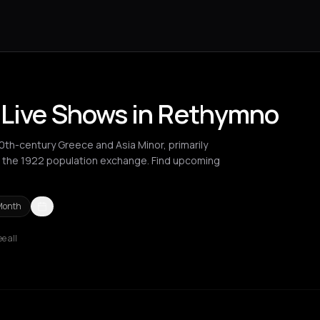
 Live Shows in Rethymno
20th-century Greece and Asia Minor, primarily
 the 1922 population exchange. Find upcoming
Month
e all
no
Syros
Thessaloniki
Zurich