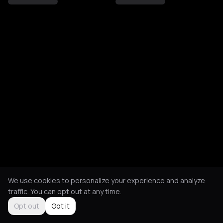
We use cookies to personalize your experience and analyze
traffic. You can opt out at any time.
Opt out
Got it