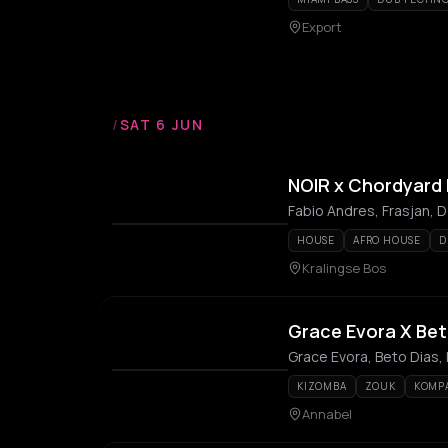
Export
/
SAT 6 JUN
NOIR x Chordyard M
Fabio Andres, Frasjan, De
HOUSE
AFRO HOUSE
D
Kralingse Bos
Grace Evora X Bet
Grace Evora, Beto Dias,
KIZOMBA
ZOUK
KOMP
Annabel