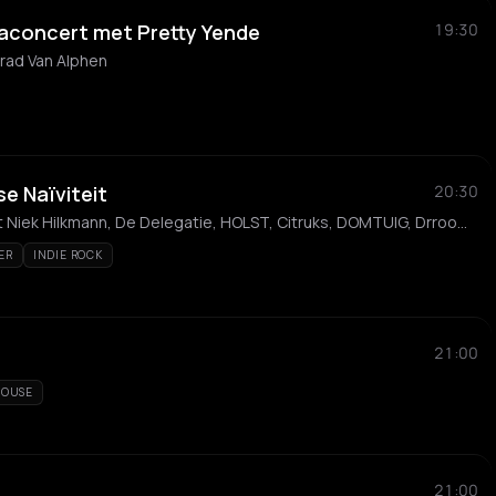
aconcert met Pretty Yende
19:30
rad Van Alphen
e Naïviteit
20:30
Mark Lotterman, Kwartet Niek Hilkmann, De Delegatie, HOLST, Citruks, DOMTUIG, Drroomgordijnen & de Wereldtrauma pleisters, WitMist, Slome Poema, Louis Punselie
ER
INDIE ROCK
21:00
OUSE
21:00