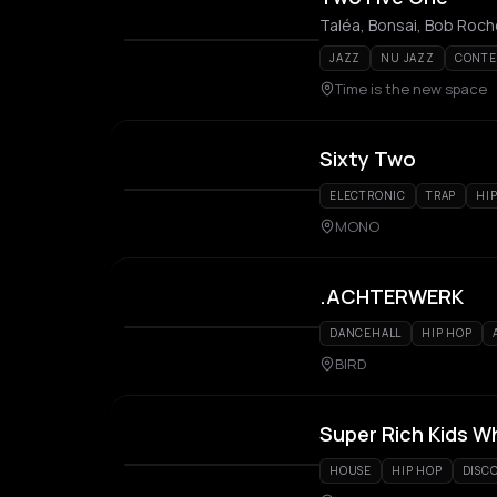
Taléa, Bonsai, Bob Roch
JAZZ
NU JAZZ
CONTE
Time is the new space
Sixty Two
ELECTRONIC
TRAP
HI
MONO
.ACHTERWERK
DANCEHALL
HIP HOP
BIRD
Super Rich Kids W
HOUSE
HIP HOP
DISC