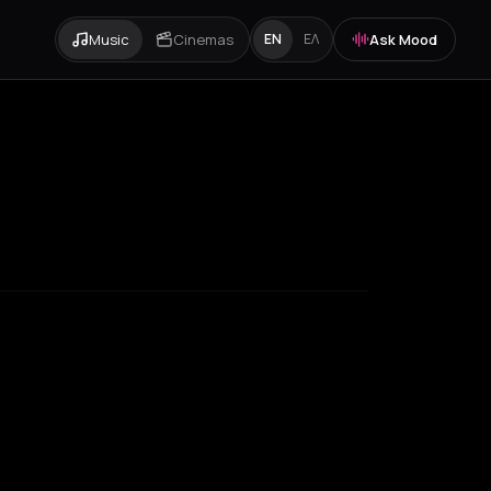
Music
Cinemas
Ask Mood
EN
ΕΛ