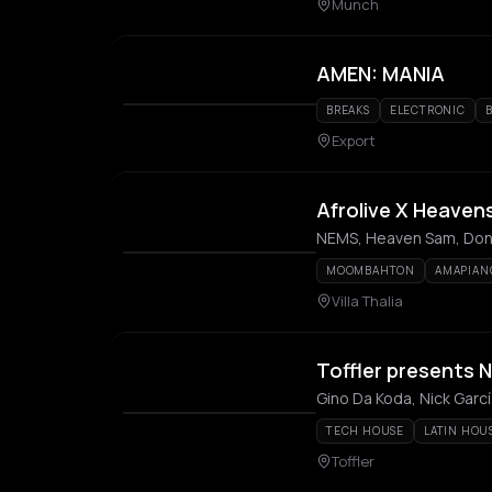
Munch
AMEN: MANIA
BREAKS
ELECTRONIC
Export
Afrolive X Heaven
NEMS, Heaven Sam, Don 
MOOMBAHTON
AMAPIAN
Villa Thalia
Toffler presents N
Gino Da Koda, Nick Garcí
TECH HOUSE
LATIN HOU
Toffler