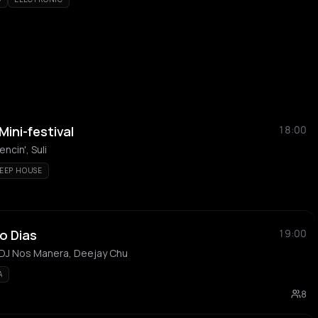
ini-festival
18:00
ncin', Suli
EEP HOUSE
o Dias
19:00
 DJ Nos Manera, Deejay Chu
A
8