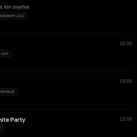
e, Kim Josefine
MPORARY JAZZ
22:00
P HOP
23:00
AFROBEAT
hite Party
23:00
O