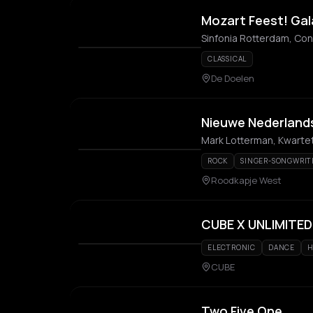
Mozart Feest! Gal
Sinfonia Rotterdam, Con
CLASSICAL
De Doelen
Nieuwe Nederlands
ROCK
SINGER-SONGWRIT
Roodkapje West
CUBE X UNLIMITED
ELECTRONIC
DANCE
H
CUBE
Two Five One