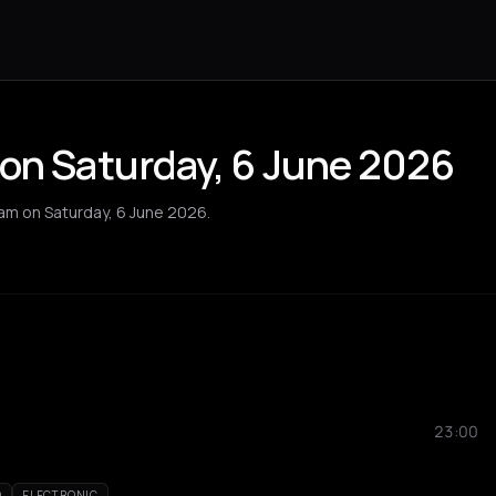
 on Saturday, 6 June 2026
dam on Saturday, 6 June 2026.
23:00
O
ELECTRONIC