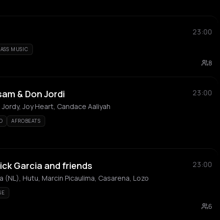
23:00
BASS MUSIC
8
sam & Don Jordi
23:00
Jordy, Joy Heart, Candace Aaliyah
O
AFROBEATS
ick Garcia and friends
23:00
a (NL), Hutu, Marcin Picaulima, Casarena, Lozo
SE
6