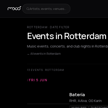
Artists, events, venues...
ROTTERDAM · DATE FILTER
Events in Rotterdam
Music events, concerts, and club nights in Rotter
← All events in Rotterdam
13 EVENTS · ROTTERDAM
/
FRI 5 JUN
Batería
RHR, AAlva, OG Karin
MIAMI BASS
DUB TECHN