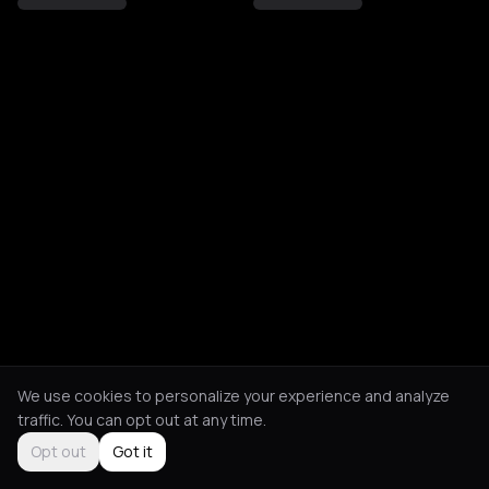
We use cookies to personalize your experience and analyze
traffic. You can opt out at any time.
Opt out
Got it