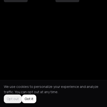
We use cookies to personalize your experience and analyze
traffic. You can opt out at any time.
Opt out
Got it