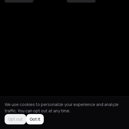
We use cookies to personalize your experience and analyze
traffic. You can opt out at any time.
Opt out
Got it