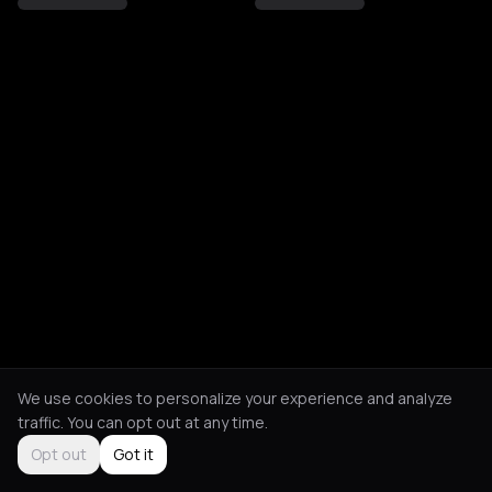
We use cookies to personalize your experience and analyze
traffic. You can opt out at any time.
Opt out
Got it