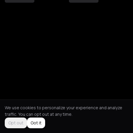
We use cookies to personalize your experience and analyze
traffic. You can opt out at any time.
Opt out
Got it